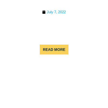
BEST TEAM BUILDING
ACTIVITIES NEAR DENVER
July 7, 2022
Bring your team together with unforgettable
experiences just outside Denver. Whether your
focus is collaboration, motivation, or simply having
fun, there’s an adventure nearby to fit every group.
Outdoor Adventures
READ MORE