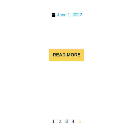
2022 BEST COLORADO
RAFTING TRIPS
June 1, 2022
Rafting in Colorado is like surfing in California –
something you have to try at least once. The thing
is, it’s so much fun, you’ll probably have to come
back
READ MORE
1
2
3
4
5