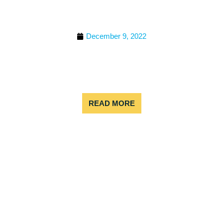
WHITE WATER RAFTING
COLORADO
December 9, 2022
Have you ever considered strapping on a helmet
and lifejacket, hopping in a raft, and racing down
some raging rapids? If so, then white water rafting
is for you! But
READ MORE
8 BEST COLORADO