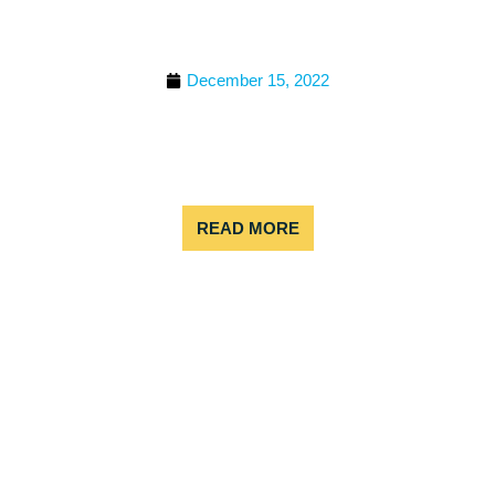
RAFTING IN COLORADO
FOR FAMILIES
December 15, 2022
White water rafting is a fun and exciting activity for
families to enjoy together. It allows everyone to
work as a team to navigate the rapids and enjoy
the natural
READ MORE
TIPS FOR BEGINNER