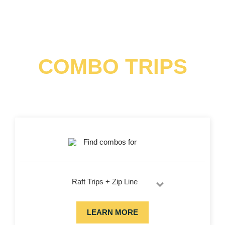
COMBO TRIPS
Combine adventures for a full day of fun in the Colorado
sun! Choose white water rafting, exciting ziplining and sky
high trekking and save!
Find combos for
Raft Trips + Zip Line
LEARN MORE