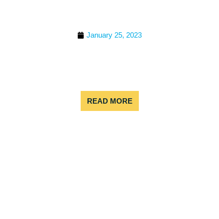
TOURS: A FAMILY-
FRIENDLY ADVENTURE
January 25, 2023
Looking for something that’s both epic and not
extremely difficult to do together as a family? Grab
your life jacket! Colorado rafting tours are a fun,
exciting, and family-friendly adventure.
READ MORE
BEST PLACE TO WHITE