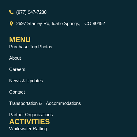
(877) 947-7238
2697 Stanley Rd, Idaho Springs, CO 80452
MENU
Purchase Trip Photos
About
Careers
News & Updates
Contact
Transportation & Accommodations
Partner Organizations
ACTIVITIES
Whitewater Rafting