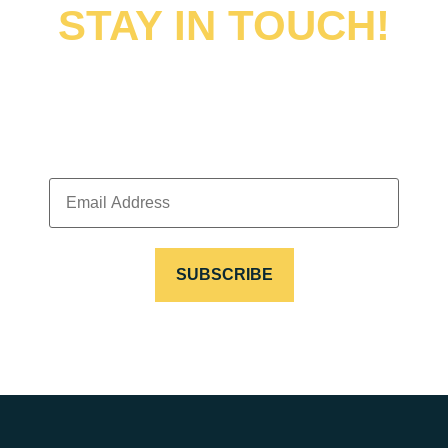
STAY IN TOUCH!
Sign up to receive news, updates, special offers and
discounts.
EMAIL
ADDRESS
(REQUIRED)