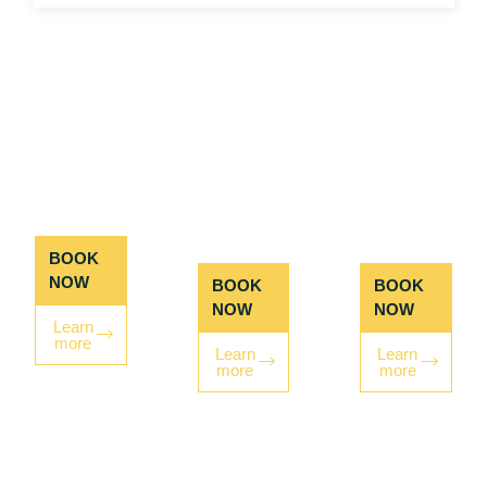
RAFT +
RAFT +
ZIP +
ZIP
ROPES
ROPES
COURSE
COURSE
BOOK
NOW
BOOK
BOOK
NOW
NOW
Learn
more
Learn
Learn
more
more