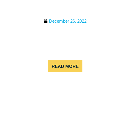
WATER RAFT IN
COLORADO
December 26, 2022
White water rafting is an exhilarating outdoor
activity that offers a unique combination of
adventure and challenge. In addition to the
physical and mental challenges, white water
rafting can also
READ MORE
BEST WHITE WATER