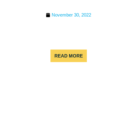
ADVENTURES
November 30, 2022
If you’re looking to have an epic mountain
experience, there are few places better than
Colorado. The Centennial State is well known for
its wide range of outdoor adventures, and
READ MORE