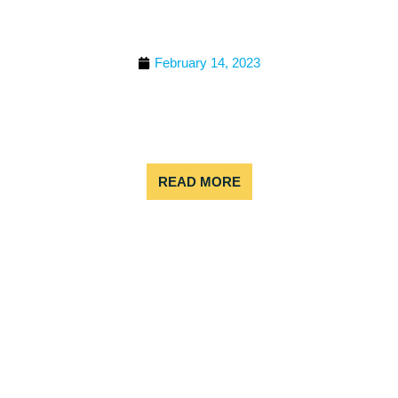
RAFTING TRIPS IN
COLORADO
February 14, 2023
People come to Colorado from all over the globe,
and the biggest reason for this is the amazing
nature. Winter sports are the first thing that come
to mind, but
READ MORE
BEST TIME TO WHITE