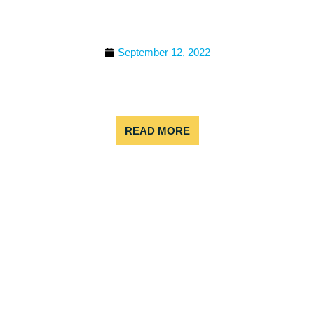
THE ULTIMATE GUIDE FOR
WHAT TO WEAR ZIP
LINING
September 12, 2022
Is this your first-time zip lining and you’re not sure
what to wear? You are not alone – we get that
question all the time! Continue reading if you are
READ MORE