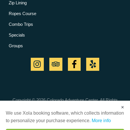
Zip Lining
Ropes Course
Combo Trips
Specials
Groups
Copyright © 2026 Colorado Adventure Center. All Rights
Reserved.
×
Cancellation Policy
|
Customer Safety & Responsibility
We use Xola booking software, which collects information
to personalize your purchase experience.
More info