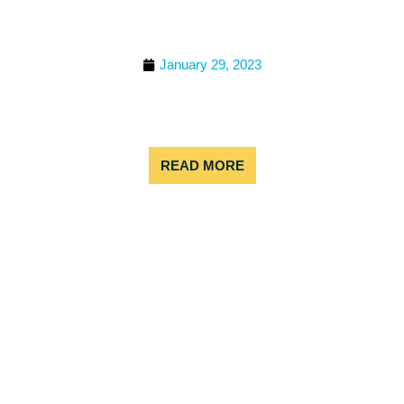
WHITE WATER RAFTING
SEASON?
January 29, 2023
If you’re planning a summer trip to Colorado,
remember to pack your splash gear and sense of
adventure!
READ MORE
COLORADO RAFTING