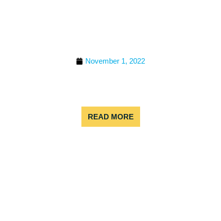
FOLLOW THIS ITINERARY
FOR AN ADVENTUROUS
COLORADO BACHELOR
OR BACHELORETTE
PARTY!
November 1, 2022
Looking for the perfect bachelor or bachelorette
party for adventurers near Denver? We’ve got you
covered!
READ MORE