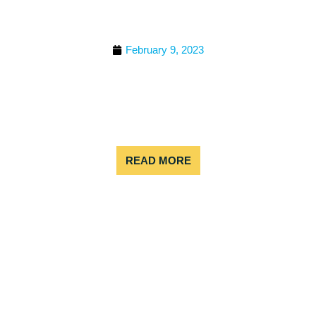
WATER RAFT IN
COLORADO
February 9, 2023
Colorado is known for beautiful weather, great
nature, and adrenaline-pumping outdoor
adventures. In the summer months, rafting is
definitely at the top of the list. But, when should
you go?
READ MORE
WHEN IS COLORADO