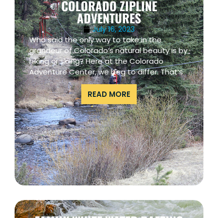
COLORADO ZIPLINE
ADVENTURES
July 16, 2023
Who said the only way to take in the
grandeur of Colorado’s natural beauty is by
hiking or skiing? Here at the Colorado
Adventure Center, we beg to differ. That’s
READ MORE