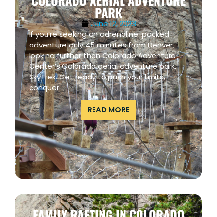
COLORADO AERIAL ADVENTURE
PARK
June 12, 2023
If you’re seeking an adrenaline-packed
adventure only 45 minutes from Denver,
look no further than Colorado Adventure
Center’s Colorado aerial adventure park,
SkyTrek. Get ready to push your limits,
conquer
READ MORE
FAMILY RAFTING IN COLORADO