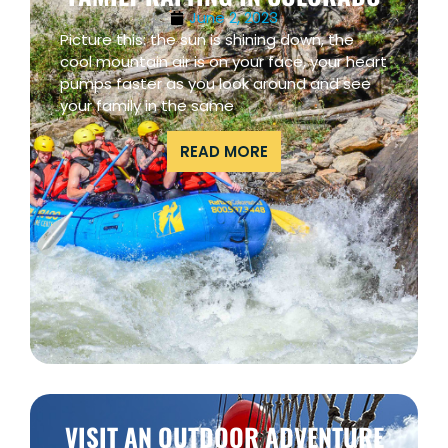
June 2, 2023
Picture this: the sun is shining down, the
cool mountain air is on your face, your heart
pumps faster as you look around and see
your family in the same
READ MORE
VISIT AN OUTDOOR ADVENTURE