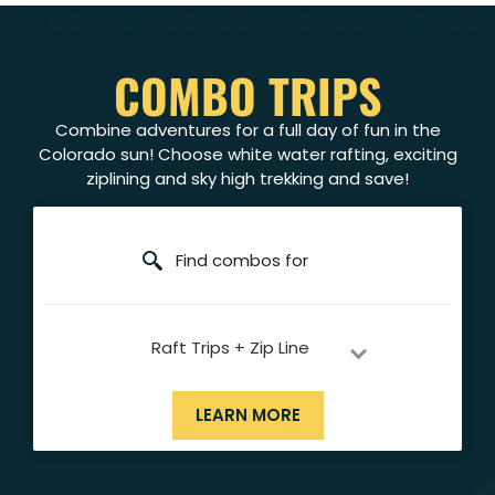
COMBO TRIPS
Combine adventures for a full day of fun in the
Colorado sun! Choose white water rafting, exciting
ziplining and sky high trekking and save!
Find combos for
Raft Trips + Zip Line
LEARN MORE