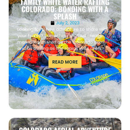
FAMILY WHITE WATER RAFTING
COLORADO: BONDING WITH A
SPLASH
July 2, 2023
Looking for a new adventure to share with
your family? Something that will create
memories as vivid as the Colorado skies
and as thrilling as the rapids in its rivers?
READ MORE