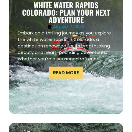
WHITE WATER RAPIDS
COLORADO: PLAN YOUR NEXT
ADVENTURE
August 7, 2023
Embark on a thrilling journey as you explore
the white water rapids in Colorado, a
destination renowned for its breathtaking
beauty and heart-pounding adventures.
Whether you’re a seasoned rafter or
READ MORE