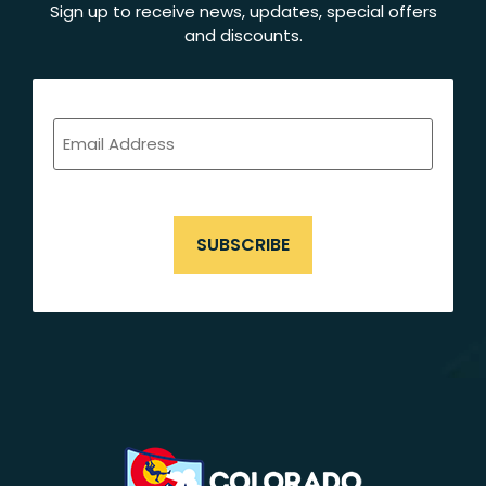
Sign up to receive news, updates, special offers
and discounts.
EMAIL
ADDRESS
(REQUIRED)