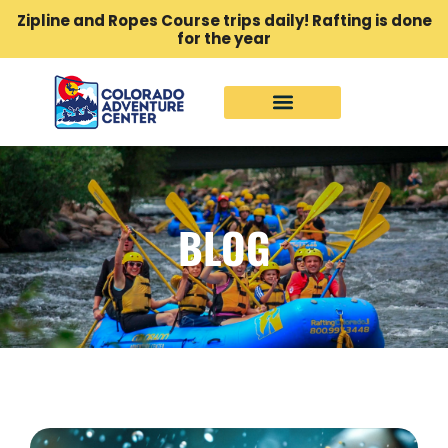
Zipline and Ropes Course trips daily! Rafting is done
for the year
BLOG