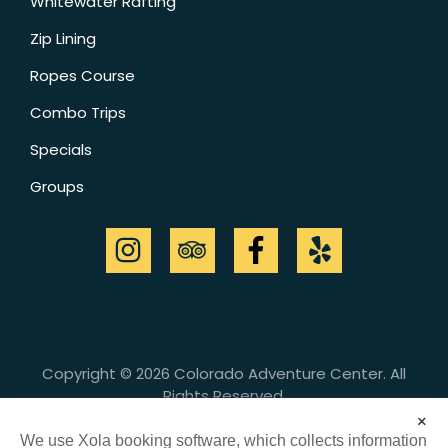
Whitewater Rafting
Zip Lining
Ropes Course
Combo Trips
Specials
Groups
Copyright © 2026 Colorado Adventure Center. All
Rights Reserved.
Cancellation Policy
|
Customer Safety &
×
Responsibility
We use Xola booking software, which collects information