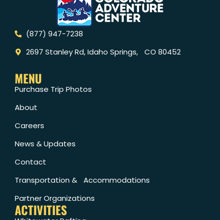
(877) 947-7238
2697 Stanley Rd, Idaho Springs, CO 80452
MENU
Purchase Trip Photos
About
Careers
News & Updates
Contact
Transportation & Accommodations
Partner Organizations
ACTIVITIES