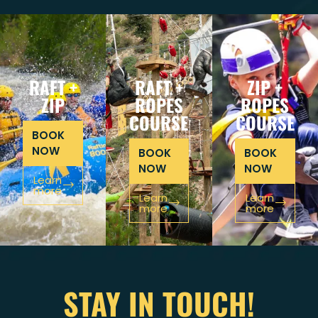
RAFT +
RAFT +
ZIP +
ZIP
ROPES
ROPES
COURSE
COURSE
BOOK
NOW
BOOK
BOOK
NOW
NOW
Learn
more
Learn
Learn
more
more
STAY IN TOUCH!