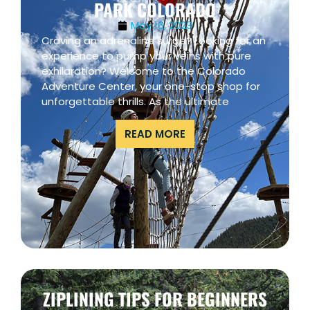
PARK COLORADO
May 16, 2023
Craving an adrenaline surge? Looking for an
experience to pump your veins with pure
exhilaration? Welcome to the Colorado
Adventure Center, your one-stop shop for
unforgettable thrills. As the ultimate
READ MORE
ZIPLINING TIPS FOR BEGINNERS