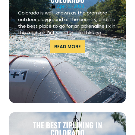
April 13, 2023
Colorado is well-known as the premiere
outdoor playground of the country, and it’s
the best place to go for an adrenaline fix in
the fresh air. But when you’re thinking
READ MORE
THE BEST ZIPLINING IN
COLORADO