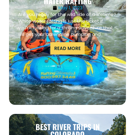
WATER RAFTING
May 1, 2023
Are you ready for the wild ride of a lifetime?
White water rafting is just the ticket if
you’re looking for a thrilling adventure that
will get your adrenaline pumping and
READ MORE
BEST RIVER TRIPS IN
COLORADO