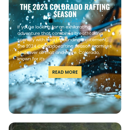
THE 2024 COLORADO RAFTING
SEASON
May 25, 2024
If you’re looking for an exhilarating
adventure that combines breathtaking
scenery with heart-pounding excitement,
the 2024 Colorado rafting season promises
to deliver all that and more. Colorado,
known for its
READ MORE