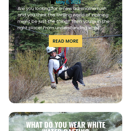
May 6, 2023
Are you looking for a new adrenaline rush
and you think the thrilling world of ziplining
might be just the thing? Then you’re in the
right place! From understanding what
READ MORE
WHAT DO YOU WEAR WHITE