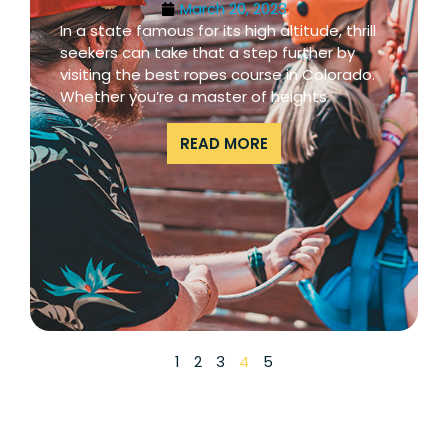
March 20, 2023
In a state famous for its high altitude, thrill
seekers can take that a step further by
visiting the best ropes course in Colorado.
Whether you’re a master of heights
READ MORE
1
2
3
4
5