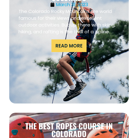
March 31, 2023
The Colorado Rocky Mountains are world
famous for their views and excellent
outdoor activities. But up there with skiing,
hiking, and rafting is the thrill of a zipline.
READ MORE
THE BEST ROPES COURSE IN
COLORADO